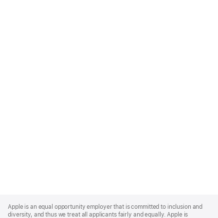
Apple
Footer
Apple is an equal opportunity employer that is committed to inclusion and
diversity, and thus we treat all applicants fairly and equally. Apple is