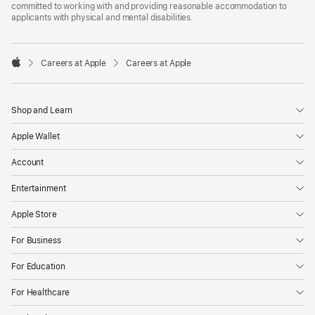
committed to working with and providing reasonable accommodation to
applicants with physical and mental disabilities.

Careers at Apple
Careers at Apple
Apple
Shop and Learn
Apple Wallet
Account
Entertainment
Apple Store
For Business
For Education
For Healthcare