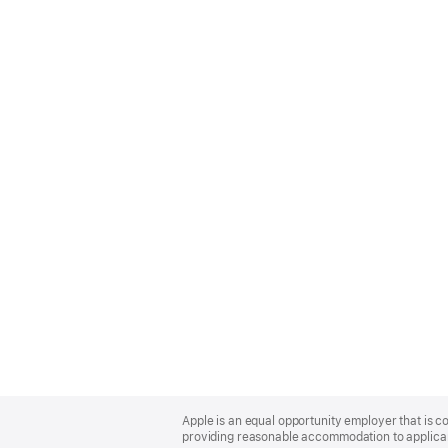
Apple
Footer
Apple is an equal opportunity employer that is co
providing reasonable accommodation to applicant