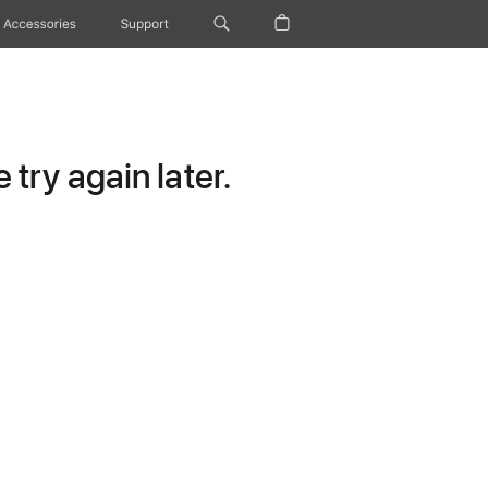
Accessories
Support
try again later.