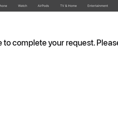
Phone
Watch
AirPods
TV & Home
Entertainment
to complete your request. Please 