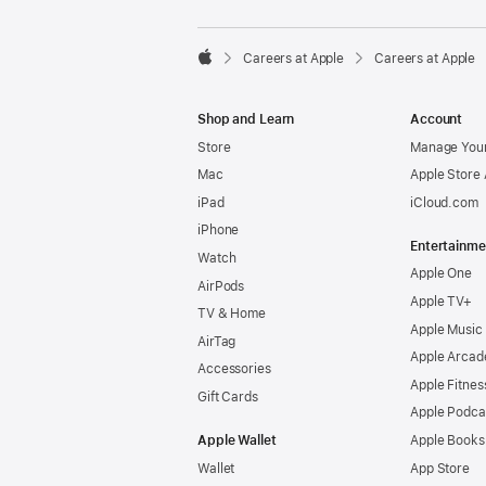

Careers at Apple
Careers at Apple
Apple
Shop and Learn
Account
Store
Manage Your
Mac
Apple Store
iPad
iCloud.com
iPhone
Entertainme
Watch
Apple One
AirPods
Apple TV+
TV & Home
Apple Music
AirTag
Apple Arcad
Accessories
Apple Fitnes
Gift Cards
Apple Podca
Apple Wallet
Apple Books
Wallet
App Store