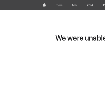
Apple
Store
Mac
iPad
i
We were unable 