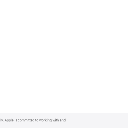
lly. Apple is committed to working with and