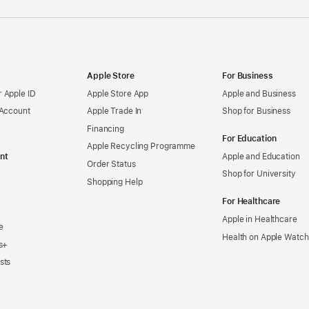
Apple Store
For Business
 Apple ID
Apple Store App
Apple and Business
 Account
Apple Trade In
Shop for Business
Financing
For Education
Apple Recycling Programme
nt
Apple and Education
Order Status
Shop for University
Shopping Help
For Healthcare
Apple in Healthcare
e
Health on Apple Watch
s+
sts