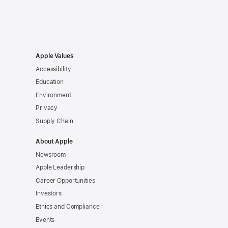
Apple Values
Accessibility
Education
Environment
Privacy
Supply Chain
About Apple
Newsroom
Apple Leadership
Career Opportunities
Investors
Ethics and Compliance
Events