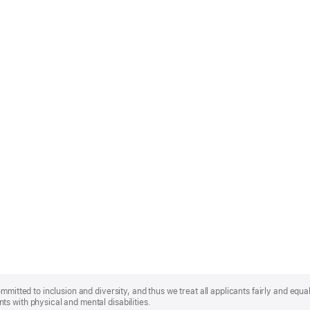
mmitted to inclusion and diversity, and thus we treat all applicants fairly and equa
s with physical and mental disabilities.