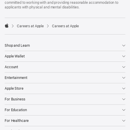
committed to working with and providing reasonable accommodation to
applicants with physical and mental disabilities.

Careers at Apple
Careers at Apple
Apple
Shop and Learn
Apple Wallet
Account
Entertainment
Apple Store
For Business
For Education
For Healthcare