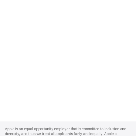
Apple
Footer
Apple is an equal opportunity employer that is committed to inclusion and
diversity, and thus we treat all applicants fairly and equally. Apple is