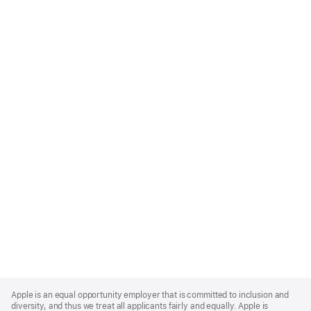
Apple
Footer
Apple is an equal opportunity employer that is committed to inclusion and
diversity, and thus we treat all applicants fairly and equally. Apple is