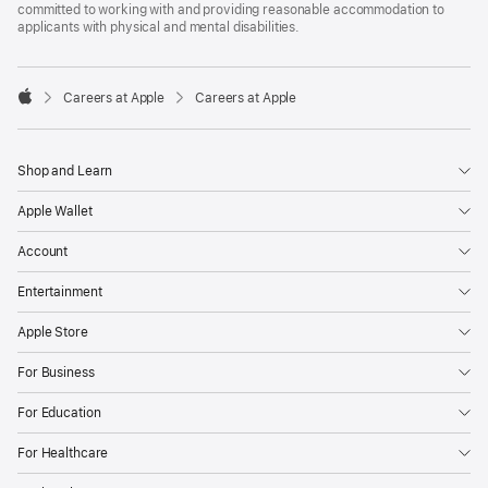
committed to working with and providing reasonable accommodation to
applicants with physical and mental disabilities.

Careers at Apple
Careers at Apple
Apple
Shop and Learn
Apple Wallet
Account
Entertainment
Apple Store
For Business
For Education
For Healthcare