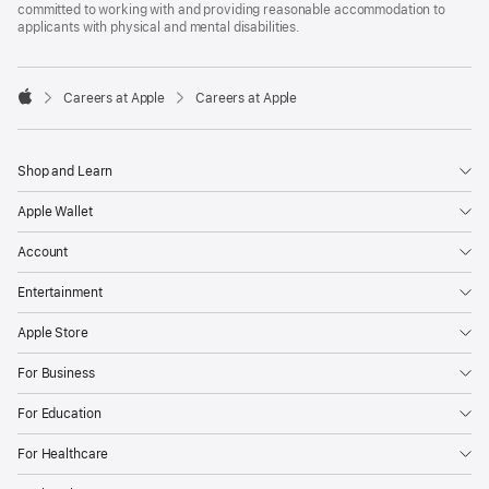
committed to working with and providing reasonable accommodation to
applicants with physical and mental disabilities.

Careers at Apple
Careers at Apple
Apple
Shop and Learn
Apple Wallet
Account
Entertainment
Apple Store
For Business
For Education
For Healthcare