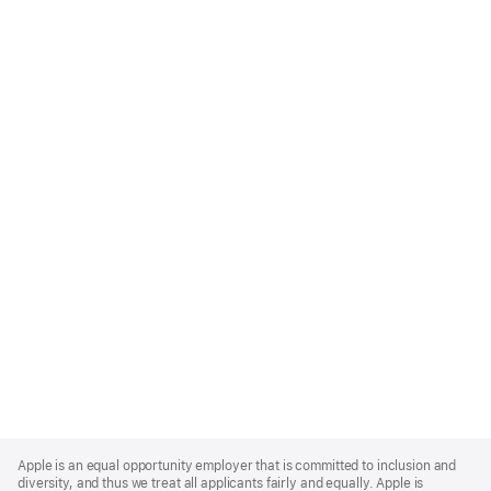
Apple
Footer
Apple is an equal opportunity employer that is committed to inclusion and
diversity, and thus we treat all applicants fairly and equally. Apple is