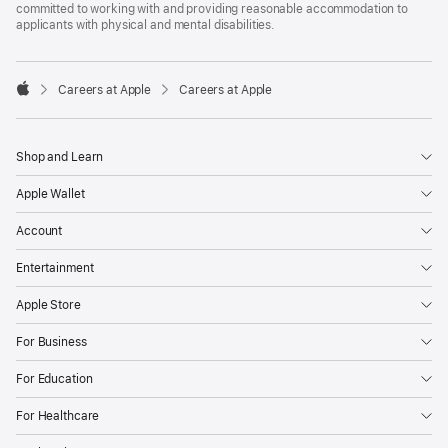
committed to working with and providing reasonable accommodation to
applicants with physical and mental disabilities.

Careers at Apple
Careers at Apple
Apple
Shop and Learn
Apple Wallet
Account
Entertainment
Apple Store
For Business
For Education
For Healthcare