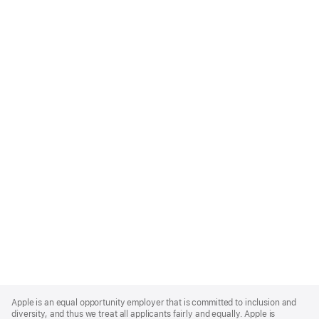
Apple
Footer
Apple is an equal opportunity employer that is committed to inclusion and
diversity, and thus we treat all applicants fairly and equally. Apple is