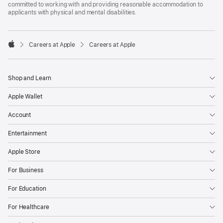
committed to working with and providing reasonable accommodation to
applicants with physical and mental disabilities.

Careers at Apple
Careers at Apple
Apple
Shop and Learn
Apple Wallet
Account
Entertainment
Apple Store
For Business
For Education
For Healthcare