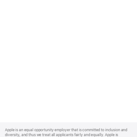
Apple
Footer
Apple is an equal opportunity employer that is committed to inclusion and
diversity, and thus we treat all applicants fairly and equally. Apple is