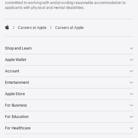
committed to working with and providing reasonable accommodation to
applicants with physical and mental disabilities.

Careers at Apple
Careers at Apple
Apple
Shop and Learn
Apple Wallet
Account
Entertainment
Apple Store
For Business
For Education
For Healthcare