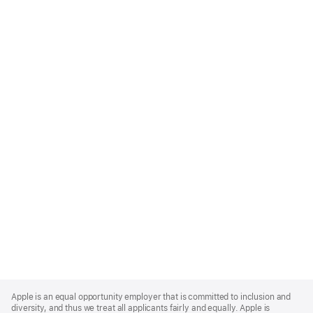
Apple
Footer
Apple is an equal opportunity employer that is committed to inclusion and
diversity, and thus we treat all applicants fairly and equally. Apple is