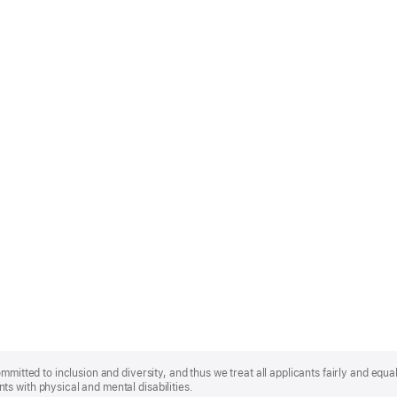
mmitted to inclusion and diversity, and thus we treat all applicants fairly and equa
s with physical and mental disabilities.