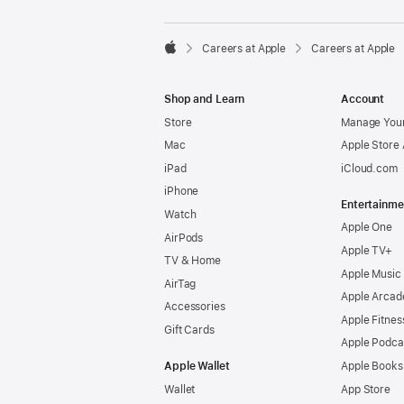

Careers at Apple
Careers at Apple
Apple
Shop and Learn
Account
Store
Manage Your
Mac
Apple Store
iPad
iCloud.com
iPhone
Entertainme
Watch
Apple One
AirPods
Apple TV+
TV & Home
Apple Music
AirTag
Apple Arcad
Accessories
Apple Fitnes
Gift Cards
Apple Podca
Apple Wallet
Apple Books
Wallet
App Store