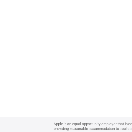
Apple
Footer
Apple is an equal opportunity employer that is co
providing reasonable accommodation to applicant