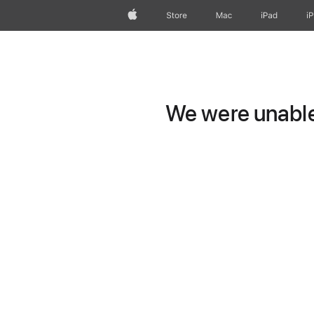
Apple
Store
Mac
iPad
i
We were unable 