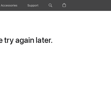
Accessories
Support
try again later.