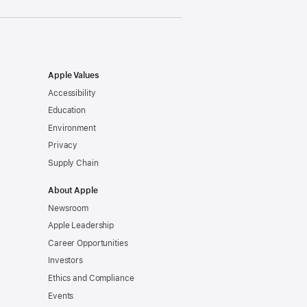
Apple Values
Accessibility
Education
Environment
Privacy
Supply Chain
About Apple
Newsroom
Apple Leadership
Career Opportunities
Investors
Ethics and Compliance
Events