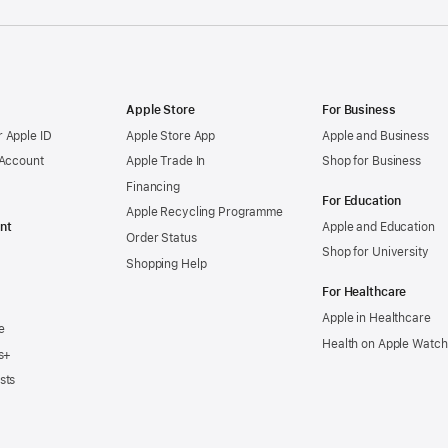
Apple Store
For Business
 Apple ID
Apple Store App
Apple and Business
 Account
Apple Trade In
Shop for Business
Financing
For Education
Apple Recycling Programme
nt
Apple and Education
Order Status
Shop for University
Shopping Help
For Healthcare
Apple in Healthcare
e
Health on Apple Watch
s+
sts