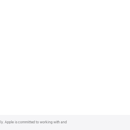
lly. Apple is committed to working with and