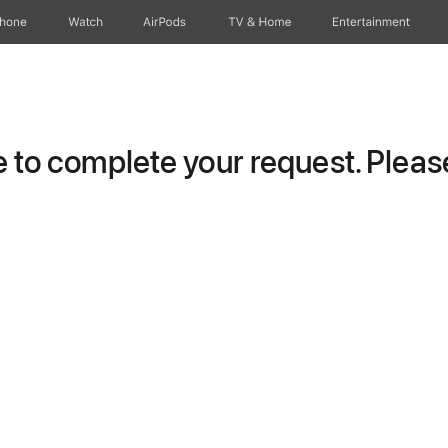
Phone
Watch
AirPods
TV & Home
Entertainment
to complete your request. Please 