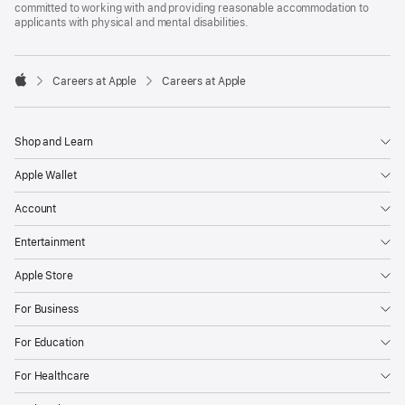
committed to working with and providing reasonable accommodation to
applicants with physical and mental disabilities.

Careers at Apple
Careers at Apple
Apple
Shop and Learn
Apple Wallet
Account
Entertainment
Apple Store
For Business
For Education
For Healthcare