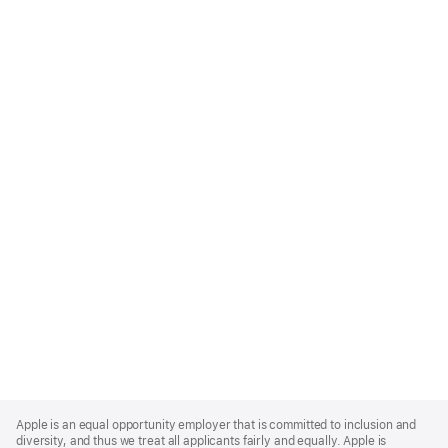
Apple
Footer
Apple is an equal opportunity employer that is committed to inclusion and
diversity, and thus we treat all applicants fairly and equally. Apple is