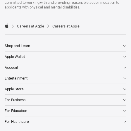
committed to working with and providing reasonable accommodation to
applicants with physical and mental disabilities.

Careers at Apple
Careers at Apple
Apple
Shop and Learn
Apple Wallet
Account
Entertainment
Apple Store
For Business
For Education
For Healthcare