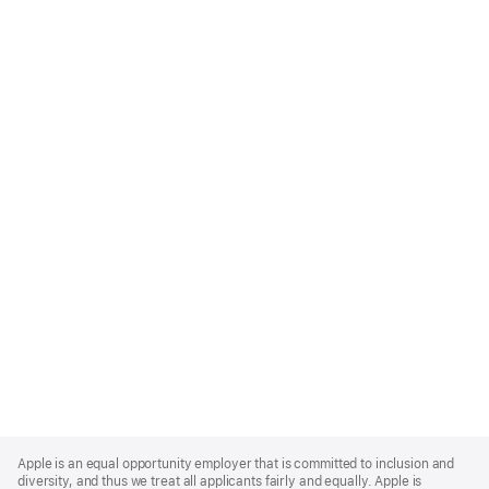
Apple
Footer
Apple is an equal opportunity employer that is committed to inclusion and
diversity, and thus we treat all applicants fairly and equally. Apple is