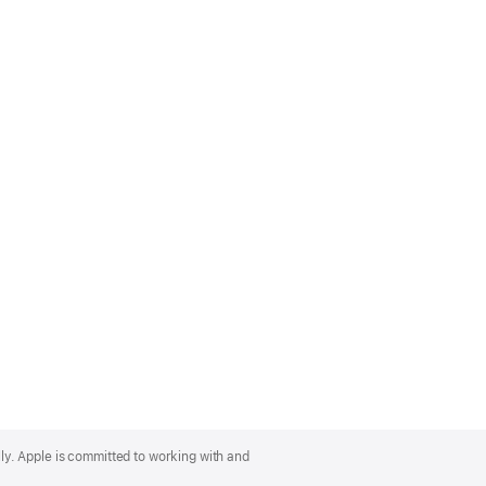
lly. Apple is committed to working with and