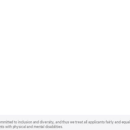
mmitted to inclusion and diversity, and thus we treat all applicants fairly and equa
s with physical and mental disabilities.