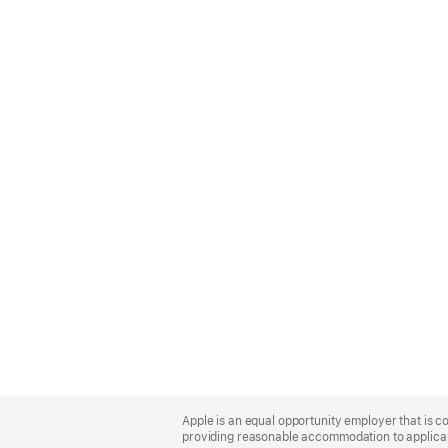
Apple
Footer
Apple is an equal opportunity employer that is co
providing reasonable accommodation to applicant