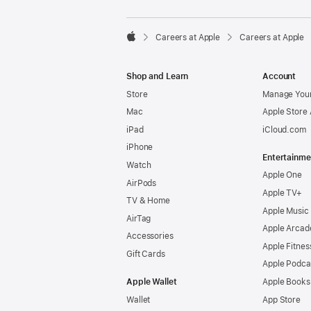

Careers at Apple
Careers at Apple
Apple
Shop and Learn
Account
Store
Manage Your
Mac
Apple Store
iPad
iCloud.com
iPhone
Entertainme
Watch
Apple One
AirPods
Apple TV+
TV & Home
Apple Music
AirTag
Apple Arcad
Accessories
Apple Fitnes
Gift Cards
Apple Podca
Apple Wallet
Apple Books
Wallet
App Store