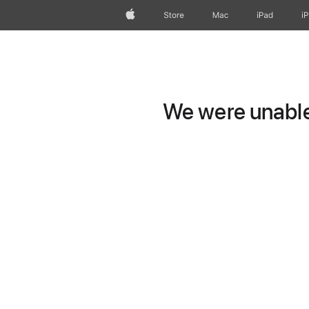
Apple
Store
Mac
iPad
i
We were unable 