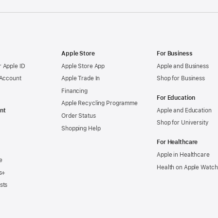
Apple Store
For Business
 Apple ID
Apple Store App
Apple and Business
 Account
Apple Trade In
Shop for Business
Financing
For Education
Apple Recycling Programme
nt
Apple and Education
Order Status
Shop for University
Shopping Help
For Healthcare
Apple in Healthcare
e
Health on Apple Watch
s+
sts