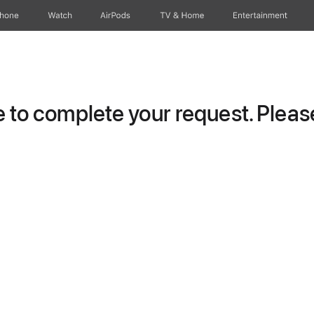
Phone
Watch
AirPods
TV & Home
Entertainment
to complete your request. Please 