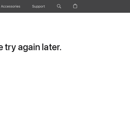
Accessories
Support
try again later.