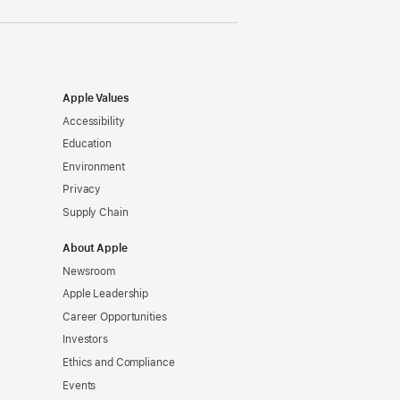
Apple Values
Accessibility
Education
Environment
Privacy
Supply Chain
About Apple
Newsroom
Apple Leadership
Career Opportunities
Investors
Ethics and Compliance
Events