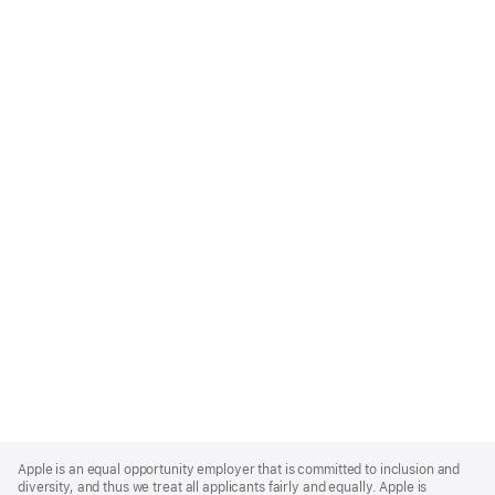
Apple
Footer
Apple is an equal opportunity employer that is committed to inclusion and
diversity, and thus we treat all applicants fairly and equally. Apple is