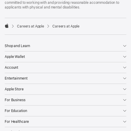
committed to working with and providing reasonable accommodation to
applicants with physical and mental disabilities.

Careers at Apple
Careers at Apple
Apple
Shop and Learn
Apple Wallet
Account
Entertainment
Apple Store
For Business
For Education
For Healthcare