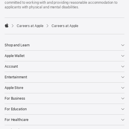
committed to working with and providing reasonable accommodation to
applicants with physical and mental disabilities.

Careers at Apple
Careers at Apple
Apple
Shop and Learn
Apple Wallet
Account
Entertainment
Apple Store
For Business
For Education
For Healthcare