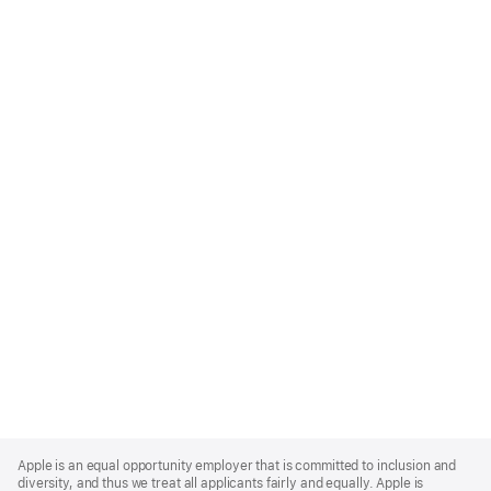
Apple
Footer
Apple is an equal opportunity employer that is committed to inclusion and
diversity, and thus we treat all applicants fairly and equally. Apple is