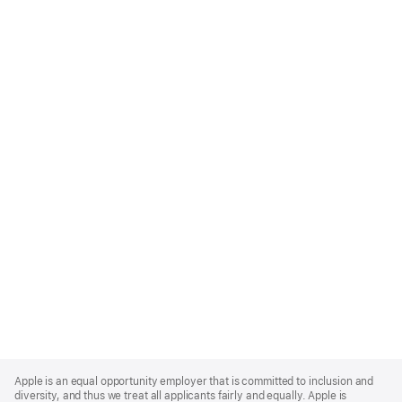
Apple
Footer
Apple is an equal opportunity employer that is committed to inclusion and
diversity, and thus we treat all applicants fairly and equally. Apple is