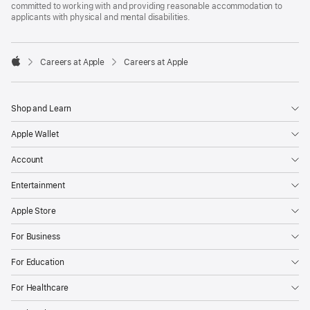
committed to working with and providing reasonable accommodation to
applicants with physical and mental disabilities.

Careers at Apple
Careers at Apple
Apple
Shop and Learn
Apple Wallet
Account
Entertainment
Apple Store
For Business
For Education
For Healthcare