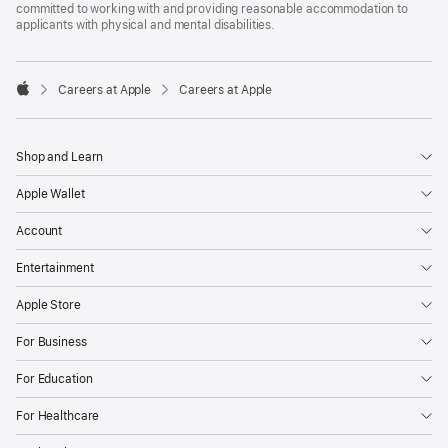
committed to working with and providing reasonable accommodation to
applicants with physical and mental disabilities.

Careers at Apple
Careers at Apple
Apple
Shop and Learn
Apple Wallet
Account
Entertainment
Apple Store
For Business
For Education
For Healthcare