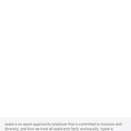
Apple
Footer
Apple is an equal opportunity employer that is committed to inclusion and
diversity, and thus we treat all applicants fairly and equally. Apple is