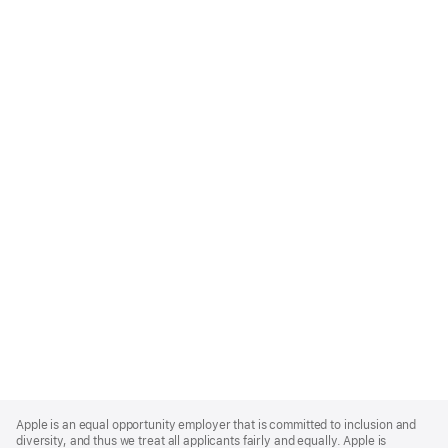
Apple
Footer
Apple is an equal opportunity employer that is committed to inclusion and
diversity, and thus we treat all applicants fairly and equally. Apple is