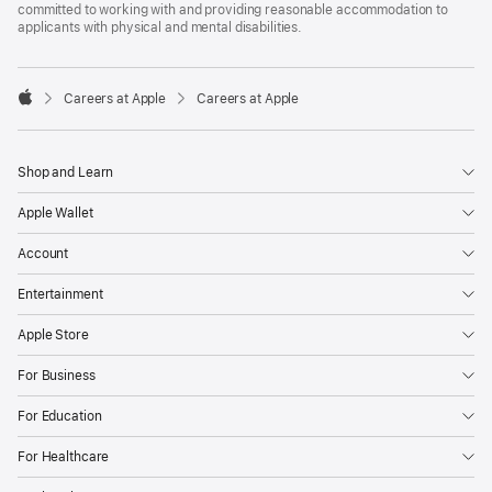
committed to working with and providing reasonable accommodation to
applicants with physical and mental disabilities.

Careers at Apple
Careers at Apple
Apple
Shop and Learn
Apple Wallet
Account
Entertainment
Apple Store
For Business
For Education
For Healthcare