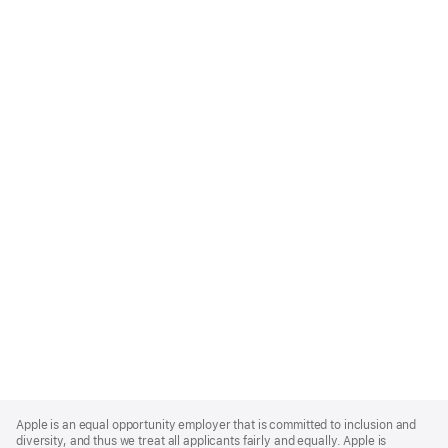
Apple
Footer
Apple is an equal opportunity employer that is committed to inclusion and
diversity, and thus we treat all applicants fairly and equally. Apple is