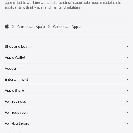
committed to working with and providing reasonable accommodation to
applicants with physical and mental disabilities.

Careers at Apple
Careers at Apple
Apple
Shop and Learn
Apple Wallet
Account
Entertainment
Apple Store
For Business
For Education
For Healthcare