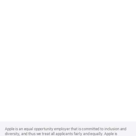
Apple
Footer
Apple is an equal opportunity employer that is committed to inclusion and
diversity, and thus we treat all applicants fairly and equally. Apple is