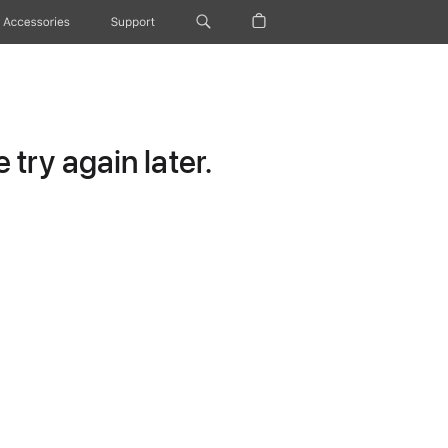
Accessories
Support
try again later.