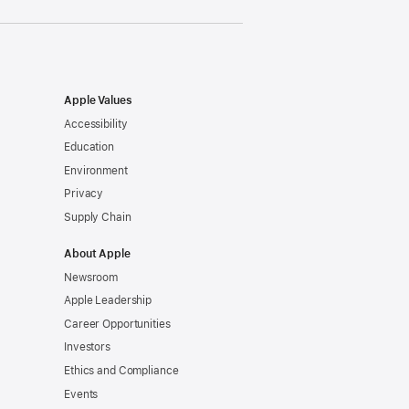
Apple Values
Accessibility
Education
Environment
Privacy
Supply Chain
About Apple
Newsroom
Apple Leadership
Career Opportunities
Investors
Ethics and Compliance
Events