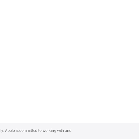
lly. Apple is committed to working with and