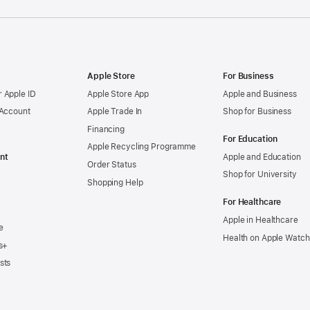
Apple Store
For Business
 Apple ID
Apple Store App
Apple and Business
 Account
Apple Trade In
Shop for Business
Financing
For Education
Apple Recycling Programme
nt
Apple and Education
Order Status
Shop for University
Shopping Help
For Healthcare
Apple in Healthcare
e
Health on Apple Watch
s+
sts