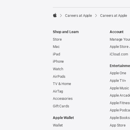

Careers at Apple
Careers at Apple
Apple
Shop and Learn
Account
Store
Manage Your
Mac
Apple Store
iPad
iCloud.com
iPhone
Entertainme
Watch
Apple One
AirPods
Apple TV+
TV & Home
Apple Music
AirTag
Apple Arcad
Accessories
Apple Fitnes
Gift Cards
Apple Podca
Apple Wallet
Apple Books
Wallet
App Store