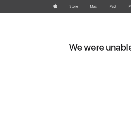
Apple
Store
Mac
iPad
i
We were unable 