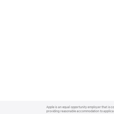
Apple
Footer
Apple is an equal opportunity employer that is co
providing reasonable accommodation to applicant