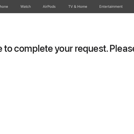
Phone
Watch
AirPods
TV & Home
Entertainment
to complete your request. Please 