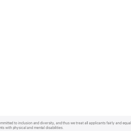
mmitted to inclusion and diversity, and thus we treat all applicants fairly and equa
s with physical and mental disabilities.