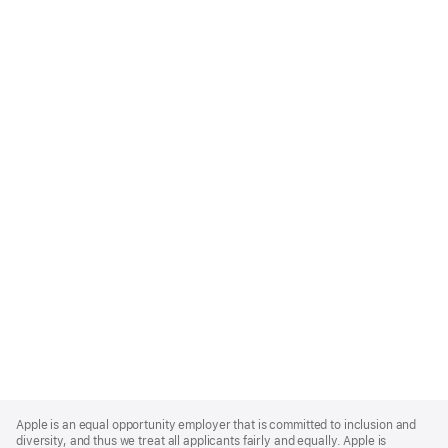
Apple
Footer
Apple is an equal opportunity employer that is committed to inclusion and
diversity, and thus we treat all applicants fairly and equally. Apple is