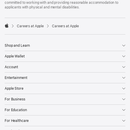
committed to working with and providing reasonable accommodation to
applicants with physical and mental disabilities.

Careers at Apple
Careers at Apple
Apple
Shop and Learn
Apple Wallet
Account
Entertainment
Apple Store
For Business
For Education
For Healthcare