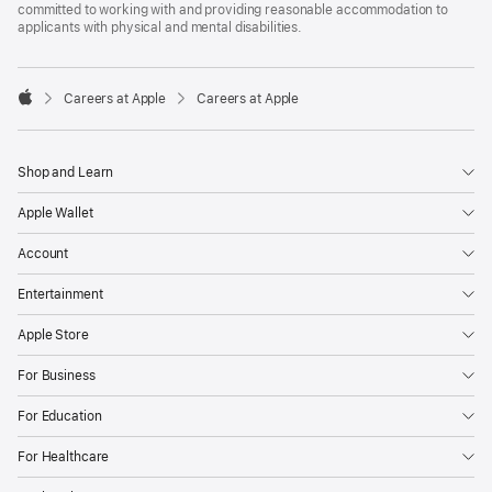
committed to working with and providing reasonable accommodation to
applicants with physical and mental disabilities.

Careers at Apple
Careers at Apple
Apple
Shop and Learn
Apple Wallet
Account
Entertainment
Apple Store
For Business
For Education
For Healthcare