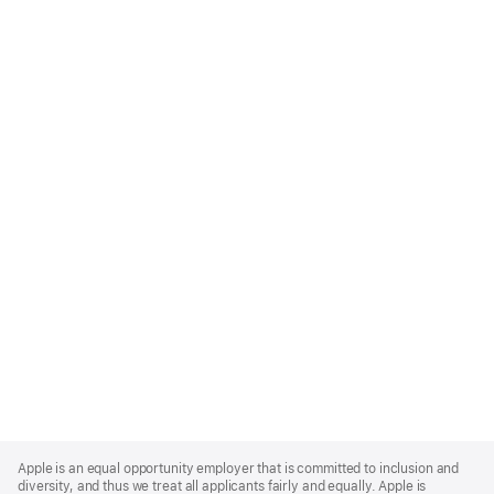
Apple
Footer
Apple is an equal opportunity employer that is committed to inclusion and
diversity, and thus we treat all applicants fairly and equally. Apple is