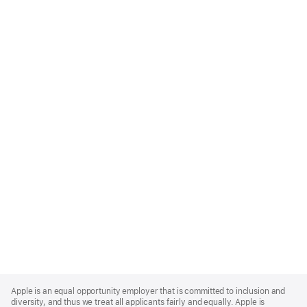
Apple
Footer
Apple is an equal opportunity employer that is committed to inclusion and
diversity, and thus we treat all applicants fairly and equally. Apple is