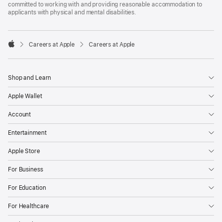
committed to working with and providing reasonable accommodation to
applicants with physical and mental disabilities.

Careers at Apple
Careers at Apple
Apple
Shop and Learn
Apple Wallet
Account
Entertainment
Apple Store
For Business
For Education
For Healthcare