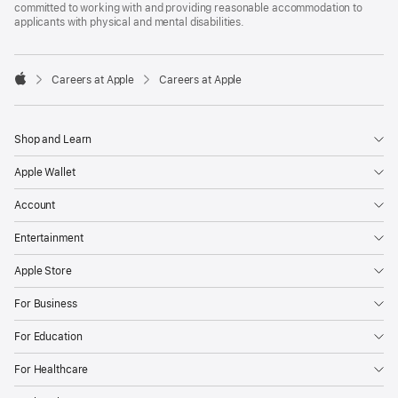
committed to working with and providing reasonable accommodation to
applicants with physical and mental disabilities.

Careers at Apple
Careers at Apple
Apple
Shop and Learn
Apple Wallet
Account
Entertainment
Apple Store
For Business
For Education
For Healthcare