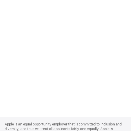
Apple
Footer
Apple is an equal opportunity employer that is committed to inclusion and
diversity, and thus we treat all applicants fairly and equally. Apple is