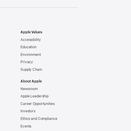
Apple Values
Accessibility
Education
Environment
Privacy
Supply Chain
About Apple
Newsroom
Apple Leadership
Career Opportunities
Investors
Ethics and Compliance
Events