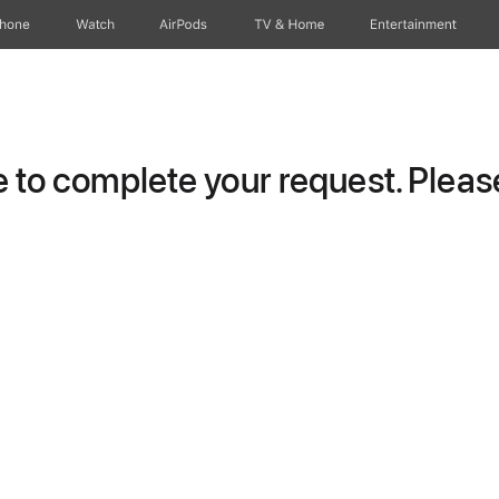
Phone
Watch
AirPods
TV & Home
Entertainment
to complete your request. Please 