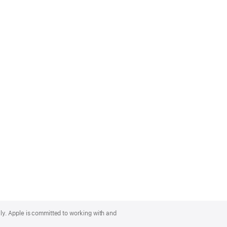
lly. Apple is committed to working with and