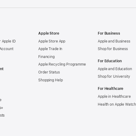
Apple Store
For Business
 Apple ID
Apple Store App
Apple and Business
 Account
Apple Trade In
Shop for Business
Financing
For Education
Apple Recycling Programme
nt
Apple and Education
Order Status
Shop for University
Shopping Help
For Healthcare
Apple in Healthcare
e
Health on Apple Watch
s+
sts