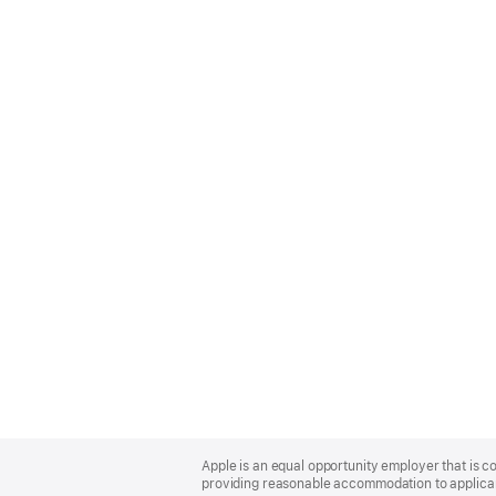
Apple
Footer
Apple is an equal opportunity employer that is co
providing reasonable accommodation to applicant