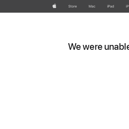
Apple
Store
Mac
iPad
i
We were unable 