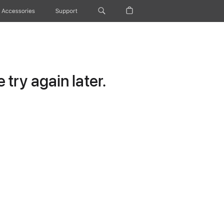
Accessories
Support
try again later.