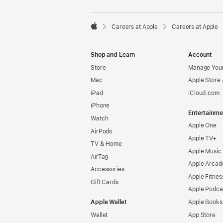

Careers at Apple
Careers at Apple
Apple
Shop and Learn
Account
Store
Manage Your
Mac
Apple Store
iPad
iCloud.com
iPhone
Entertainme
Watch
Apple One
AirPods
Apple TV+
TV & Home
Apple Music
AirTag
Apple Arcad
Accessories
Apple Fitnes
Gift Cards
Apple Podca
Apple Wallet
Apple Books
Wallet
App Store