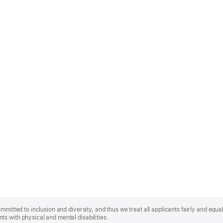
mmitted to inclusion and diversity, and thus we treat all applicants fairly and equa
s with physical and mental disabilities.