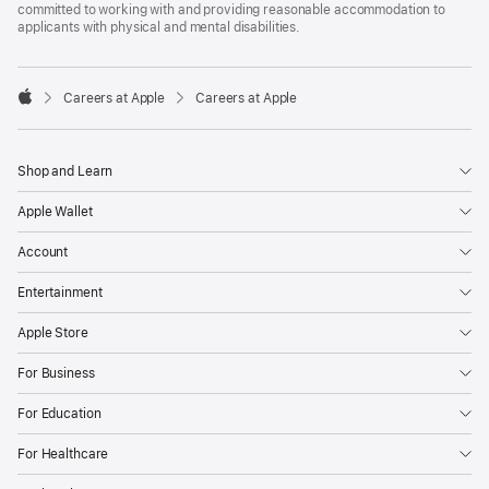
committed to working with and providing reasonable accommodation to
applicants with physical and mental disabilities.

Careers at Apple
Careers at Apple
Apple
Shop and Learn
Apple Wallet
Account
Entertainment
Apple Store
For Business
For Education
For Healthcare