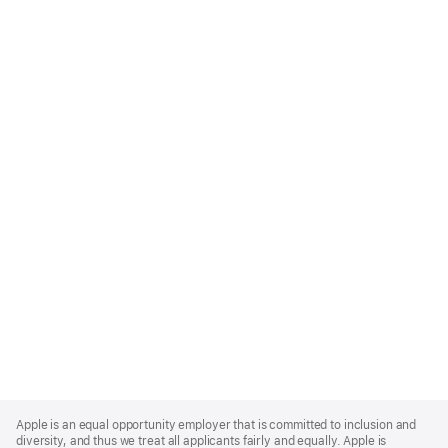
Apple
Footer
Apple is an equal opportunity employer that is committed to inclusion and
diversity, and thus we treat all applicants fairly and equally. Apple is