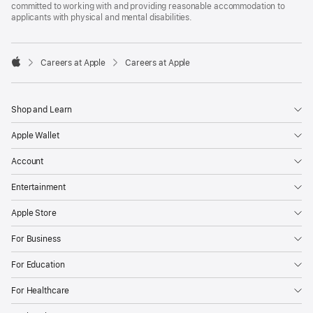
committed to working with and providing reasonable accommodation to
applicants with physical and mental disabilities.

Careers at Apple
Careers at Apple
Apple
Shop and Learn
Apple Wallet
Account
Entertainment
Apple Store
For Business
For Education
For Healthcare