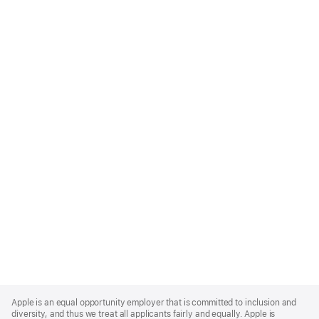
Apple
Footer
Apple is an equal opportunity employer that is committed to inclusion and
diversity, and thus we treat all applicants fairly and equally. Apple is