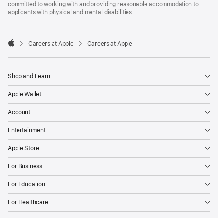
committed to working with and providing reasonable accommodation to
applicants with physical and mental disabilities.

Careers at Apple
Careers at Apple
Apple
Shop and Learn
Apple Wallet
Account
Entertainment
Apple Store
For Business
For Education
For Healthcare