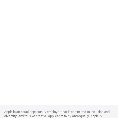
Apple
Footer
Apple is an equal opportunity employer that is committed to inclusion and
diversity, and thus we treat all applicants fairly and equally. Apple is