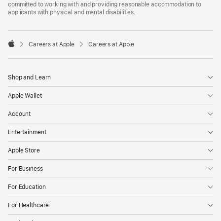
committed to working with and providing reasonable accommodation to
applicants with physical and mental disabilities.

Careers at Apple
Careers at Apple
Apple
Shop and Learn
Apple Wallet
Account
Entertainment
Apple Store
For Business
For Education
For Healthcare