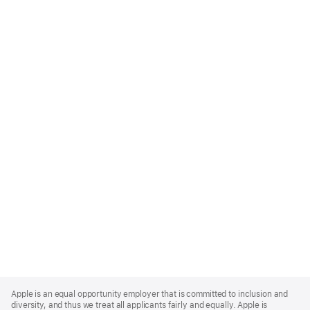
Apple
Footer
Apple is an equal opportunity employer that is committed to inclusion and
diversity, and thus we treat all applicants fairly and equally. Apple is