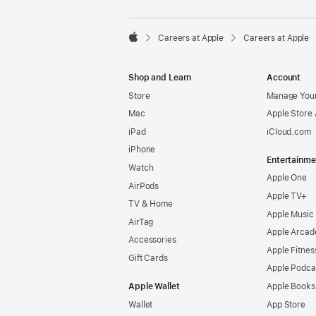

Careers at Apple
Careers at Apple
Apple
Shop and Learn
Account
Store
Manage Your
Mac
Apple Store
iPad
iCloud.com
iPhone
Entertainme
Watch
Apple One
AirPods
Apple TV+
TV & Home
Apple Music
AirTag
Apple Arcad
Accessories
Apple Fitnes
Gift Cards
Apple Podca
Apple Wallet
Apple Books
Wallet
App Store