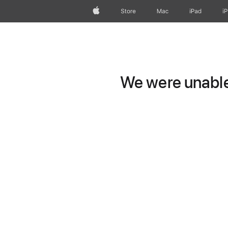
Apple
Store
Mac
iPad
i
We were unable 