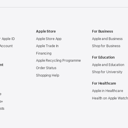
Apple Store
For Business
 Apple ID
Apple Store App
Apple and Business
 Account
Apple Trade In
Shop for Business
Financing
For Education
Apple Recycling Programme
nt
Apple and Education
Order Status
Shop for University
Shopping Help
For Healthcare
Apple in Healthcare
e
Health on Apple Watch
s+
sts