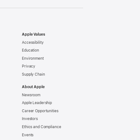
Apple Values
Accessibility
Education
Environment
Privacy
Supply Chain
About Apple
Newsroom
Apple Leadership
Career Opportunities
Investors
Ethics and Compliance
Events