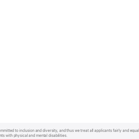
mmitted to inclusion and diversity, and thus we treat all applicants fairly and equa
s with physical and mental disabilities.