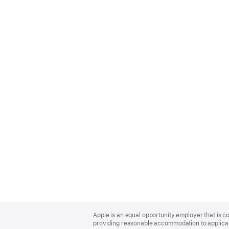
Apple
Footer
Apple is an equal opportunity employer that is co
providing reasonable accommodation to applicant