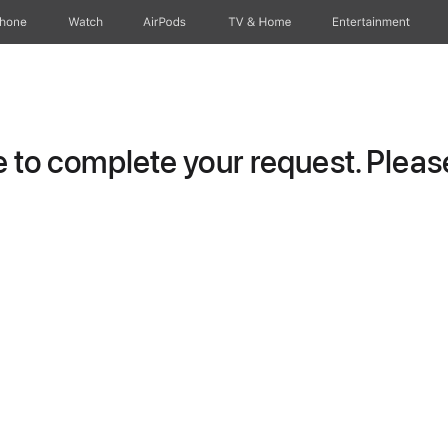
Phone
Watch
AirPods
TV & Home
Entertainment
to complete your request. Please 