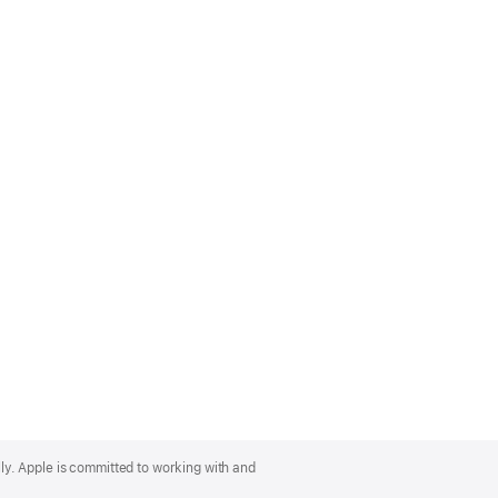
lly. Apple is committed to working with and