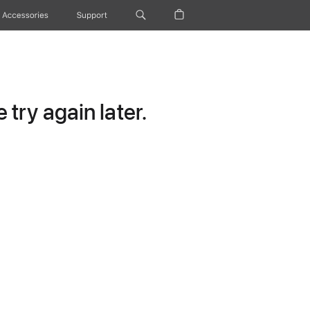
Accessories
Support
try again later.