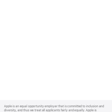
Apple
Footer
Apple is an equal opportunity employer that is committed to inclusion and
diversity, and thus we treat all applicants fairly and equally. Apple is