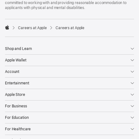
committed to working with and providing reasonable accommodation to
applicants with physical and mental disabilities.

Careers at Apple
Careers at Apple
Apple
Shop and Learn
Apple Wallet
Account
Entertainment
Apple Store
For Business
For Education
For Healthcare