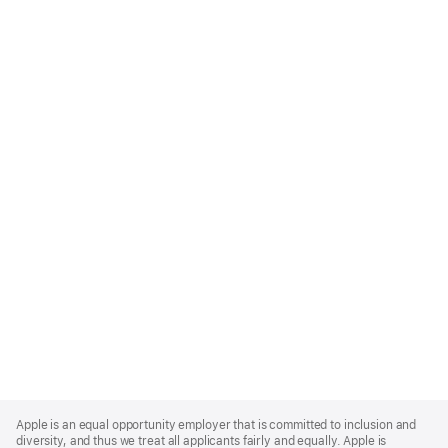
Apple
Footer
Apple is an equal opportunity employer that is committed to inclusion and
diversity, and thus we treat all applicants fairly and equally. Apple is