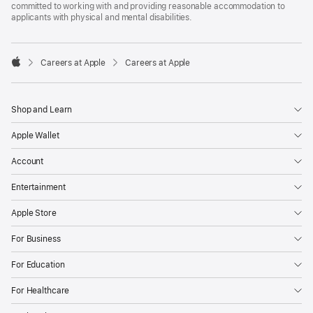
committed to working with and providing reasonable accommodation to
applicants with physical and mental disabilities.

Careers at Apple
Careers at Apple
Apple
Shop and Learn
Apple Wallet
Account
Entertainment
Apple Store
For Business
For Education
For Healthcare