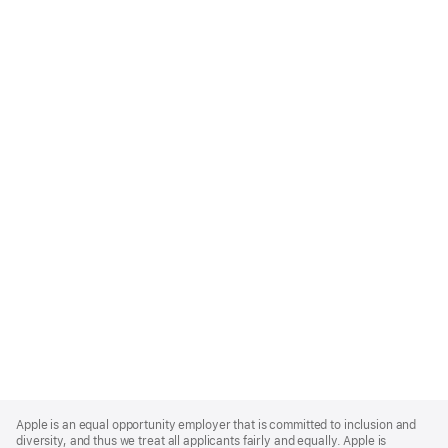
Apple
Footer
Apple is an equal opportunity employer that is committed to inclusion and
diversity, and thus we treat all applicants fairly and equally. Apple is