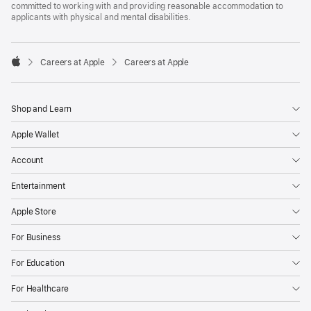
committed to working with and providing reasonable accommodation to
applicants with physical and mental disabilities.

Careers at Apple
Careers at Apple
Apple
Shop and Learn
Apple Wallet
Account
Entertainment
Apple Store
For Business
For Education
For Healthcare