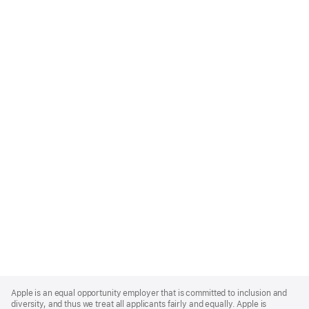
Apple
Footer
Apple is an equal opportunity employer that is committed to inclusion and
diversity, and thus we treat all applicants fairly and equally. Apple is