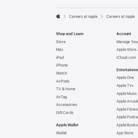

Careers at Apple
Careers at Apple
Apple
Shop and Learn
Account
Store
Manage Your
Mac
Apple Store
iPad
iCloud.com
iPhone
Entertainme
Watch
Apple One
AirPods
Apple TV+
TV & Home
Apple Music
AirTag
Apple Arcad
Accessories
Apple Fitnes
Gift Cards
Apple Podca
Apple Wallet
Apple Books
Wallet
App Store