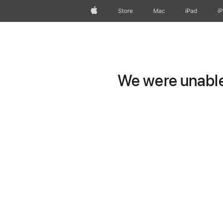
Apple
Store
Mac
iPad
i
We were unable 