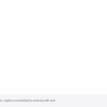
lly. Apple is committed to working with and