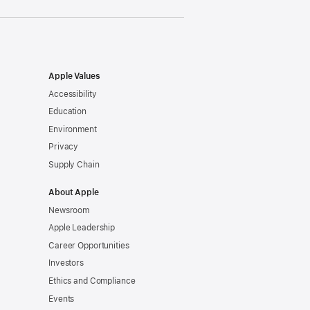
Apple Values
Accessibility
Education
Environment
Privacy
Supply Chain
About Apple
Newsroom
Apple Leadership
Career Opportunities
Investors
Ethics and Compliance
Events