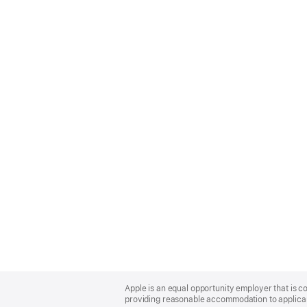
Apple
Footer
Apple is an equal opportunity employer that is co
providing reasonable accommodation to applicant