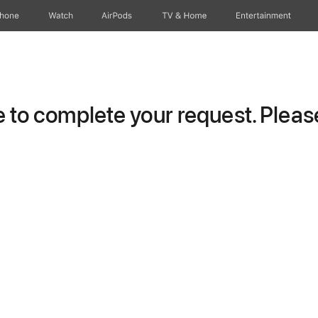
Phone
Watch
AirPods
TV & Home
Entertainment
to complete your request. Please 