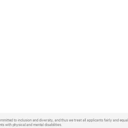
mmitted to inclusion and diversity, and thus we treat all applicants fairly and equa
s with physical and mental disabilities.