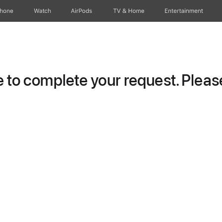
Phone
Watch
AirPods
TV & Home
Entertainment
to complete your request. Please 