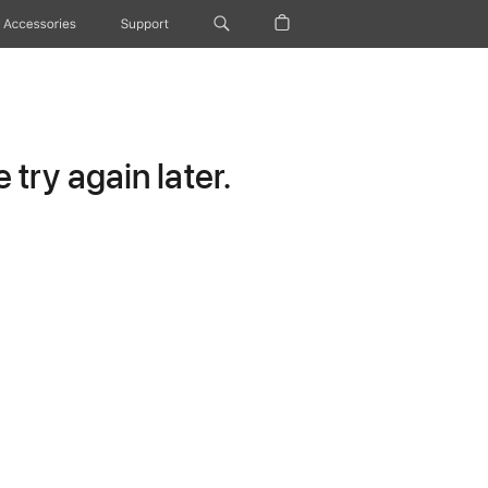
Accessories
Support
try again later.