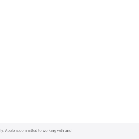
lly. Apple is committed to working with and