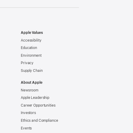
Apple Values
Accessibility
Education
Environment
Privacy
Supply Chain
About Apple
Newsroom
Apple Leadership
Career Opportunities
Investors
Ethics and Compliance
Events