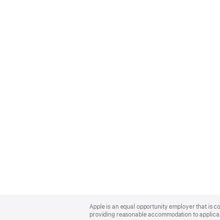
Apple
Footer
Apple is an equal opportunity employer that is co
providing reasonable accommodation to applicant