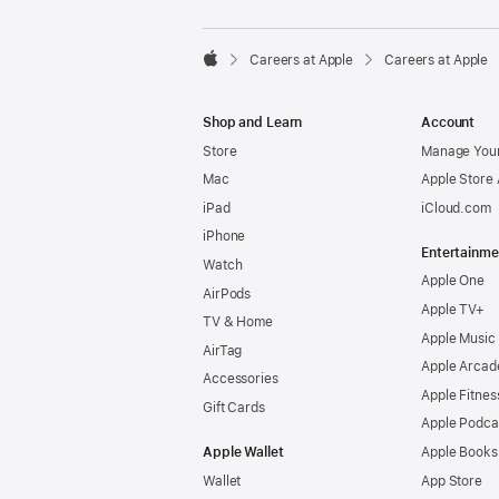

Careers at Apple
Careers at Apple
Apple
Shop and Learn
Account
Store
Manage Your
Mac
Apple Store
iPad
iCloud.com
iPhone
Entertainme
Watch
Apple One
AirPods
Apple TV+
TV & Home
Apple Music
AirTag
Apple Arcad
Accessories
Apple Fitnes
Gift Cards
Apple Podca
Apple Wallet
Apple Books
Wallet
App Store