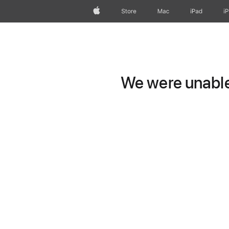
Apple
Store
Mac
iPad
i
We were unable 