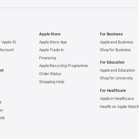
Apple Store
For Business
 Apple ID
Apple Store App
Apple and Business
 Account
Apple Trade In
Shop for Business
Financing
For Education
Apple Recycling Programme
nt
Apple and Education
Order Status
Shop for University
Shopping Help
For Healthcare
Apple in Healthcare
e
Health on Apple Watch
s+
sts