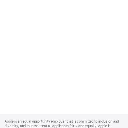
Apple
Footer
Apple is an equal opportunity employer that is committed to inclusion and
diversity, and thus we treat all applicants fairly and equally. Apple is