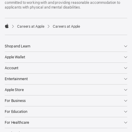
committed to working with and providing reasonable accommodation to
applicants with physical and mental disabilities.

Careers at Apple
Careers at Apple
Apple
Shop and Learn
Apple Wallet
Account
Entertainment
Apple Store
For Business
For Education
For Healthcare