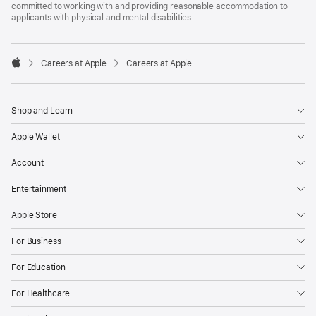
committed to working with and providing reasonable accommodation to
applicants with physical and mental disabilities.

Careers at Apple
Careers at Apple
Apple
Shop and Learn
Apple Wallet
Account
Entertainment
Apple Store
For Business
For Education
For Healthcare