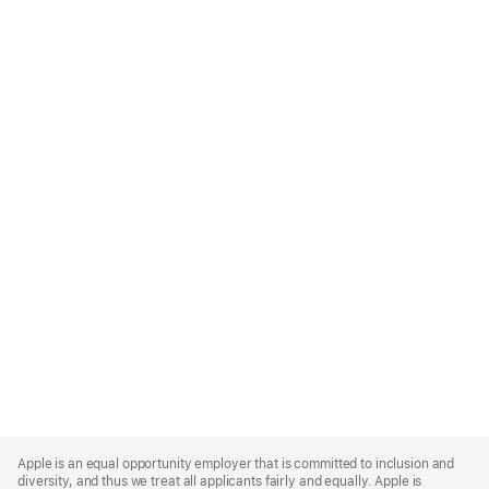
Apple
Footer
Apple is an equal opportunity employer that is committed to inclusion and
diversity, and thus we treat all applicants fairly and equally. Apple is