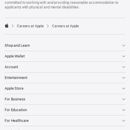
committed to working with and providing reasonable accommodation to
applicants with physical and mental disabilities.

Careers at Apple
Careers at Apple
Apple
Shop and Learn
Apple Wallet
Account
Entertainment
Apple Store
For Business
For Education
For Healthcare