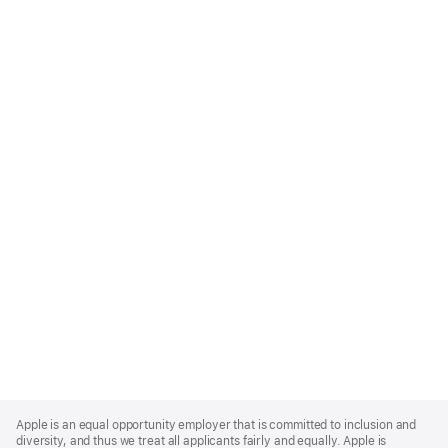
Apple
Footer
Apple is an equal opportunity employer that is committed to inclusion and
diversity, and thus we treat all applicants fairly and equally. Apple is