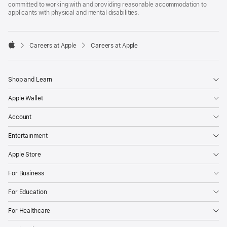
committed to working with and providing reasonable accommodation to
applicants with physical and mental disabilities.

Careers at Apple
Careers at Apple
Apple
Shop and Learn
Apple Wallet
Account
Entertainment
Apple Store
For Business
For Education
For Healthcare