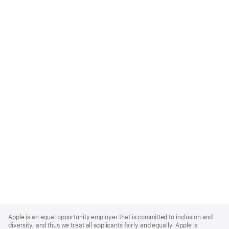
Apple
Footer
Apple is an equal opportunity employer that is committed to inclusion and
diversity, and thus we treat all applicants fairly and equally. Apple is