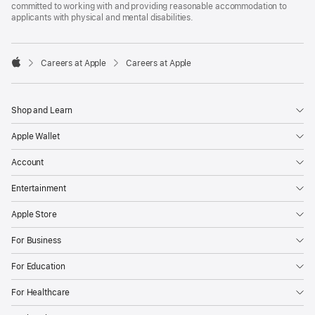
committed to working with and providing reasonable accommodation to
applicants with physical and mental disabilities.

Careers at Apple
Careers at Apple
Apple
Shop and Learn
Apple Wallet
Account
Entertainment
Apple Store
For Business
For Education
For Healthcare