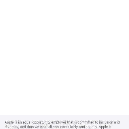
Apple
Footer
Apple is an equal opportunity employer that is committed to inclusion and
diversity, and thus we treat all applicants fairly and equally. Apple is