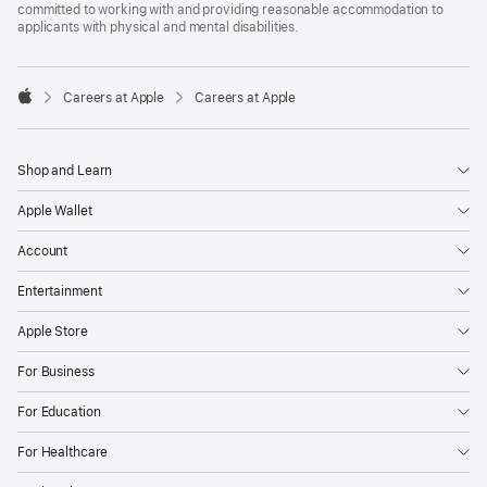
committed to working with and providing reasonable accommodation to
applicants with physical and mental disabilities.

Careers at Apple
Careers at Apple
Apple
Shop and Learn
Apple Wallet
Account
Entertainment
Apple Store
For Business
For Education
For Healthcare