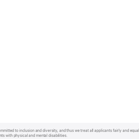
mmitted to inclusion and diversity, and thus we treat all applicants fairly and equa
s with physical and mental disabilities.