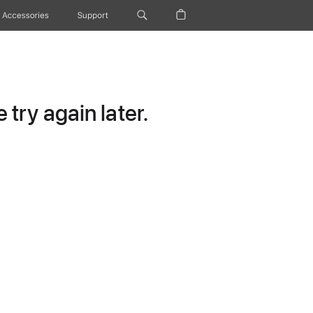
Accessories
Support
try again later.