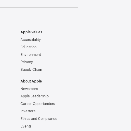
Apple Values
Accessibility
Education
Environment
Privacy
Supply Chain
About Apple
Newsroom
Apple Leadership
Career Opportunities
Investors
Ethics and Compliance
Events