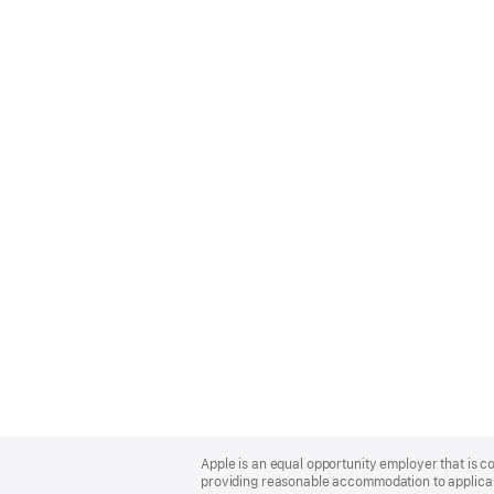
Apple
Footer
Apple is an equal opportunity employer that is co
providing reasonable accommodation to applicant