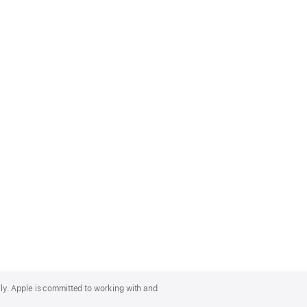
lly. Apple is committed to working with and