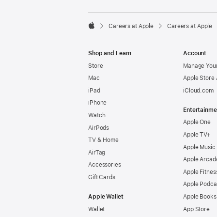

Careers at Apple
Careers at Apple
Apple
Shop and Learn
Account
Store
Manage Your
Mac
Apple Store
iPad
iCloud.com
iPhone
Entertainme
Watch
Apple One
AirPods
Apple TV+
TV & Home
Apple Music
AirTag
Apple Arcad
Accessories
Apple Fitnes
Gift Cards
Apple Podca
Apple Wallet
Apple Books
Wallet
App Store