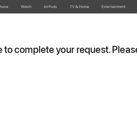
Phone
Watch
AirPods
TV & Home
Entertainment
to complete your request. Please 