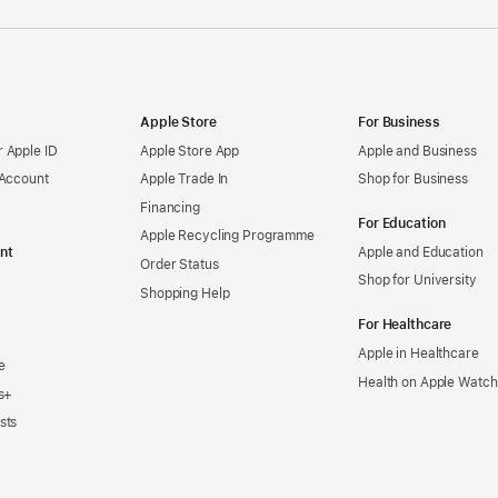
Apple Store
For Business
 Apple ID
Apple Store App
Apple and Business
 Account
Apple Trade In
Shop for Business
Financing
For Education
Apple Recycling Programme
nt
Apple and Education
Order Status
Shop for University
Shopping Help
For Healthcare
Apple in Healthcare
e
Health on Apple Watch
s+
sts