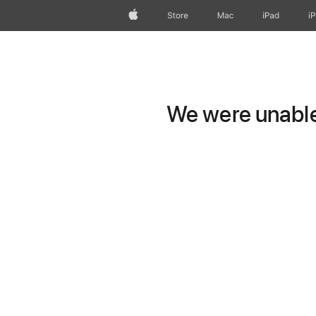
Apple
Store
Mac
iPad
i
We were unable 