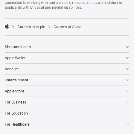
committed to working with and providing reasonable accommodation to
applicants with physical and mental disabilities.

Careers at Apple
Careers at Apple
Apple
Shop and Learn
Apple Wallet
Account
Entertainment
Apple Store
For Business
For Education
For Healthcare