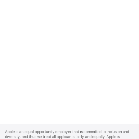
Apple
Footer
Apple is an equal opportunity employer that is committed to inclusion and
diversity, and thus we treat all applicants fairly and equally. Apple is