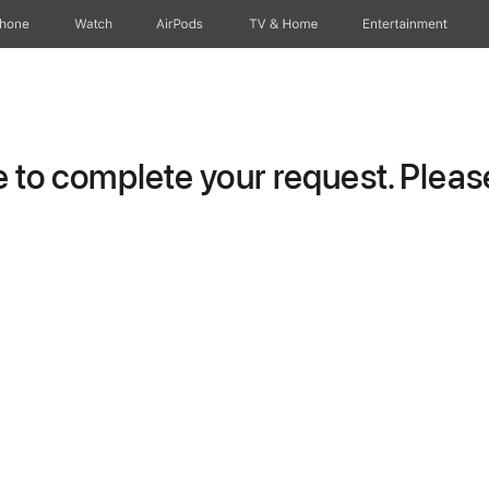
Phone
Watch
AirPods
TV & Home
Entertainment
to complete your request. Please 