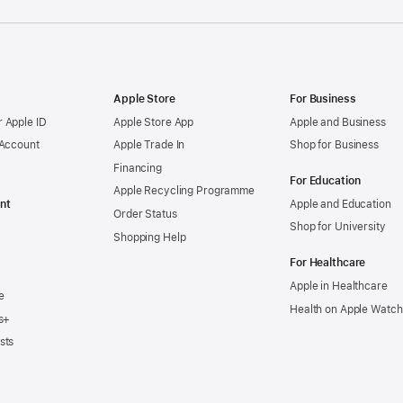
Apple Store
For Business
 Apple ID
Apple Store App
Apple and Business
 Account
Apple Trade In
Shop for Business
Financing
For Education
Apple Recycling Programme
nt
Apple and Education
Order Status
Shop for University
Shopping Help
For Healthcare
Apple in Healthcare
e
Health on Apple Watch
s+
sts