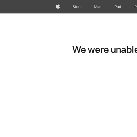
Apple
Store
Mac
iPad
i
We were unable 