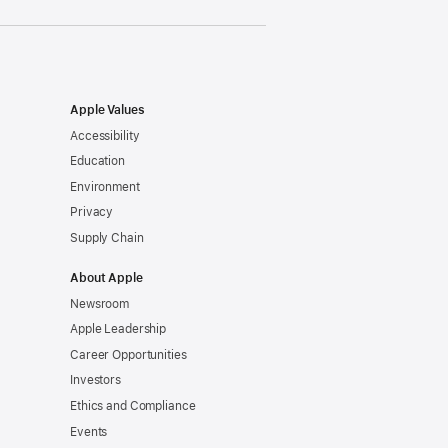
Apple Values
Accessibility
Education
Environment
Privacy
Supply Chain
About Apple
Newsroom
Apple Leadership
Career Opportunities
Investors
Ethics and Compliance
Events