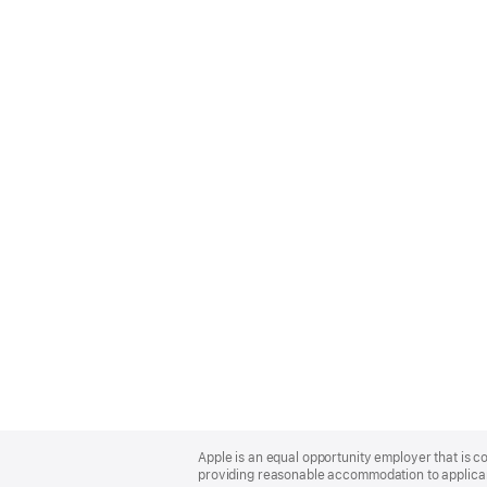
Apple
Footer
Apple is an equal opportunity employer that is co
providing reasonable accommodation to applicant