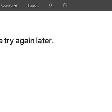
Accessories
Support
try again later.