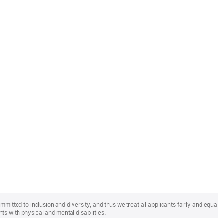
mmitted to inclusion and diversity, and thus we treat all applicants fairly and equa
s with physical and mental disabilities.