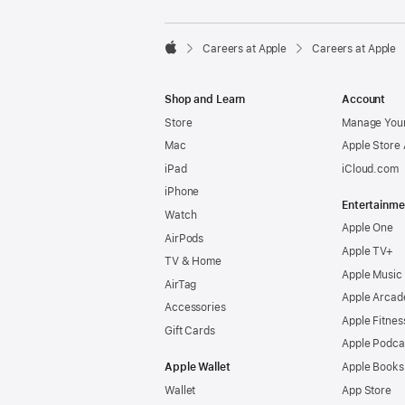

Careers at Apple
Careers at Apple
Apple
Shop and Learn
Account
Store
Manage Your
Mac
Apple Store
iPad
iCloud.com
iPhone
Entertainme
Watch
Apple One
AirPods
Apple TV+
TV & Home
Apple Music
AirTag
Apple Arcad
Accessories
Apple Fitnes
Gift Cards
Apple Podca
Apple Wallet
Apple Books
Wallet
App Store