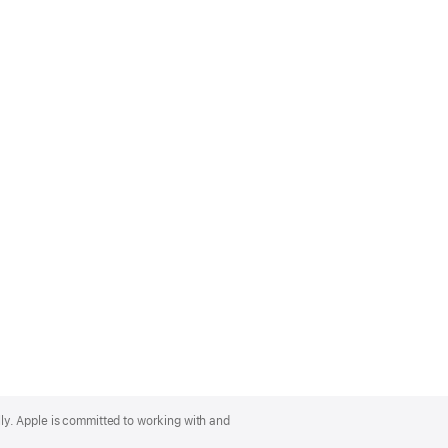
lly. Apple is committed to working with and