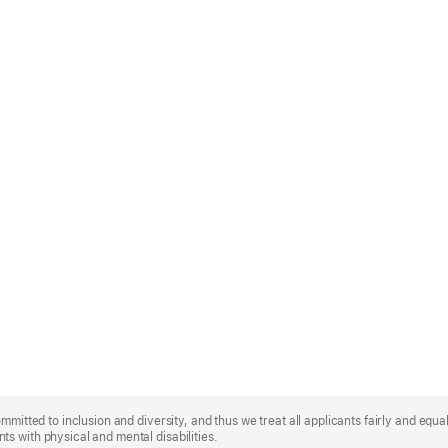
mmitted to inclusion and diversity, and thus we treat all applicants fairly and equa
s with physical and mental disabilities.