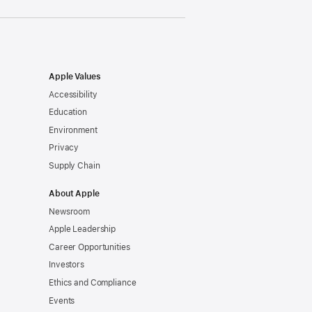
Apple Values
Accessibility
Education
Environment
Privacy
Supply Chain
About Apple
Newsroom
Apple Leadership
Career Opportunities
Investors
Ethics and Compliance
Events