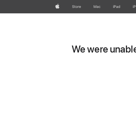
Apple
Store
Mac
iPad
i
We were unable 