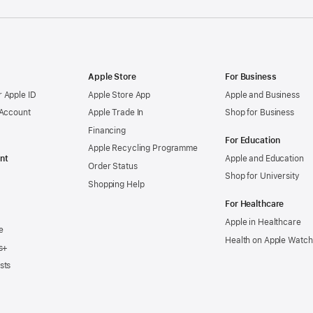
Apple Store
For Business
 Apple ID
Apple Store App
Apple and Business
 Account
Apple Trade In
Shop for Business
Financing
For Education
Apple Recycling Programme
nt
Apple and Education
Order Status
Shop for University
Shopping Help
For Healthcare
Apple in Healthcare
e
Health on Apple Watch
s+
sts