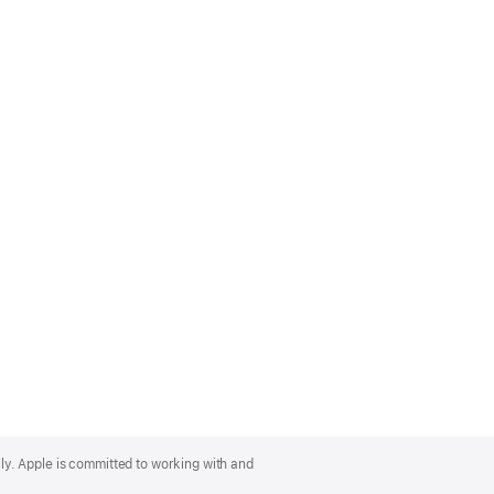
lly. Apple is committed to working with and