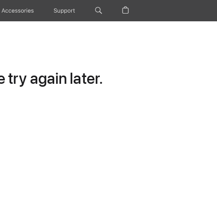
Accessories
Support
try again later.