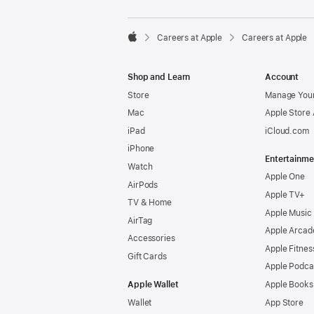

Careers at Apple
Careers at Apple
Apple
Shop and Learn
Account
Store
Manage Your
Mac
Apple Store
iPad
iCloud.com
iPhone
Entertainme
Watch
Apple One
AirPods
Apple TV+
TV & Home
Apple Music
AirTag
Apple Arcad
Accessories
Apple Fitnes
Gift Cards
Apple Podca
Apple Wallet
Apple Books
Wallet
App Store