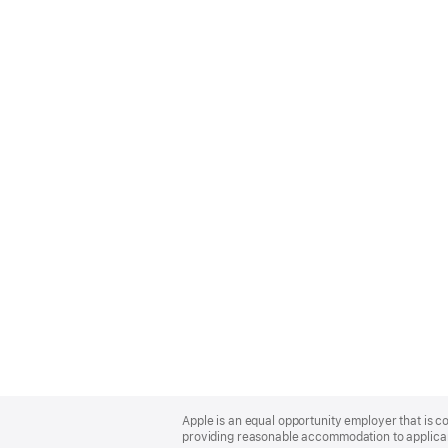
Apple
Footer
Apple is an equal opportunity employer that is co
providing reasonable accommodation to applicant