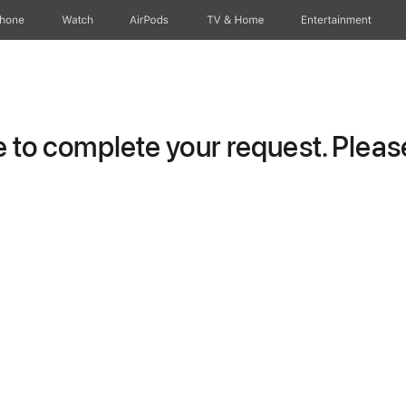
Phone
Watch
AirPods
TV & Home
Entertainment
to complete your request. Please 