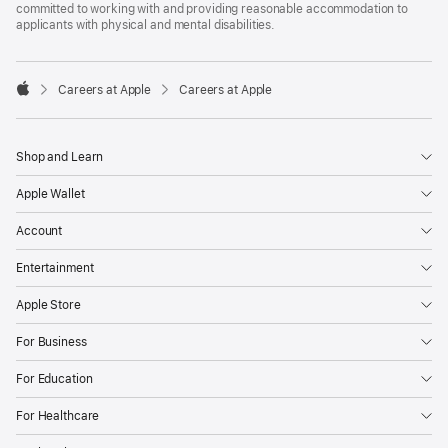
committed to working with and providing reasonable accommodation to
applicants with physical and mental disabilities.

Careers at Apple
Careers at Apple
Apple
Shop and Learn
Apple Wallet
Account
Entertainment
Apple Store
For Business
For Education
For Healthcare