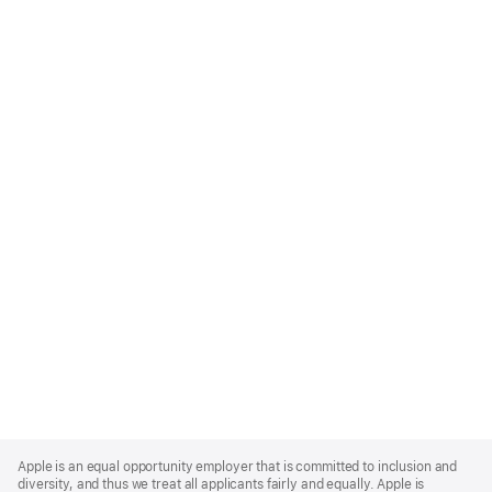
Apple
Footer
Apple is an equal opportunity employer that is committed to inclusion and
diversity, and thus we treat all applicants fairly and equally. Apple is