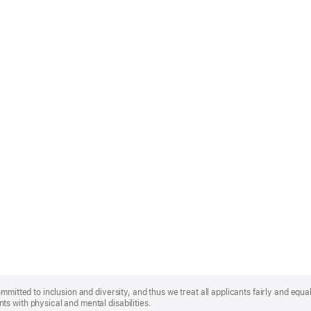
mmitted to inclusion and diversity, and thus we treat all applicants fairly and equa
s with physical and mental disabilities.