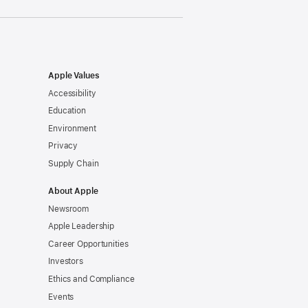
Apple Values
Accessibility
Education
Environment
Privacy
Supply Chain
About Apple
Newsroom
Apple Leadership
Career Opportunities
Investors
Ethics and Compliance
Events