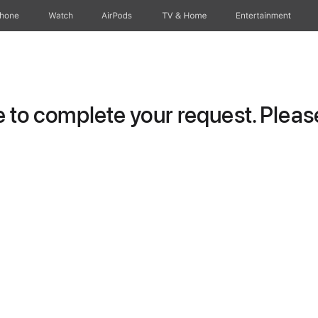
Phone
Watch
AirPods
TV & Home
Entertainment
to complete your request. Please 