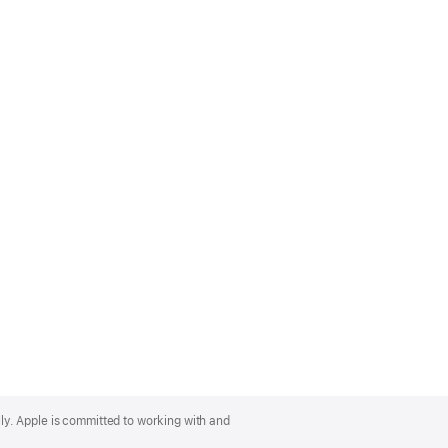
lly. Apple is committed to working with and