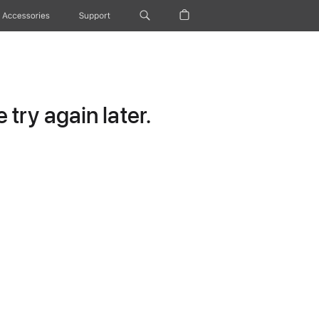
Accessories
Support
try again later.