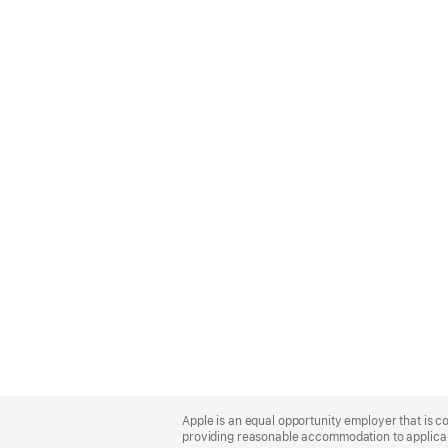
Apple
Footer
Apple is an equal opportunity employer that is co
providing reasonable accommodation to applicant