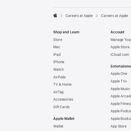

Careers at Apple
Careers at Apple
Apple
Shop and Learn
Account
Store
Manage Your
Mac
Apple Store
iPad
iCloud.com
iPhone
Entertainme
Watch
Apple One
AirPods
Apple TV+
TV & Home
Apple Music
AirTag
Apple Arcad
Accessories
Apple Fitnes
Gift Cards
Apple Podca
Apple Wallet
Apple Books
Wallet
App Store