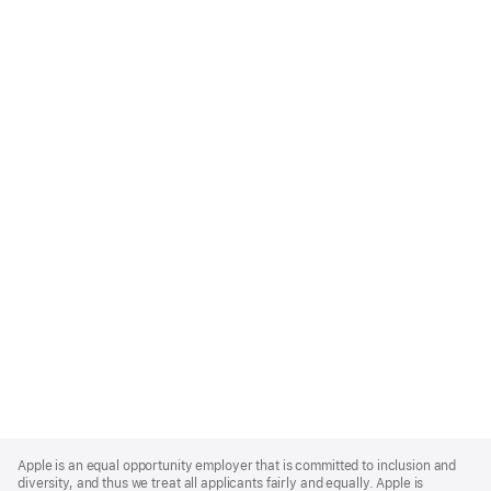
Apple
Footer
Apple is an equal opportunity employer that is committed to inclusion and
diversity, and thus we treat all applicants fairly and equally. Apple is