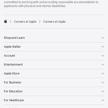
committed to working with and providing reasonable accommodation to
applicants with physical and mental disabilities.

Careers at Apple
Careers at Apple
Apple
Shop and Learn
Apple Wallet
Account
Entertainment
Apple Store
For Business
For Education
For Healthcare