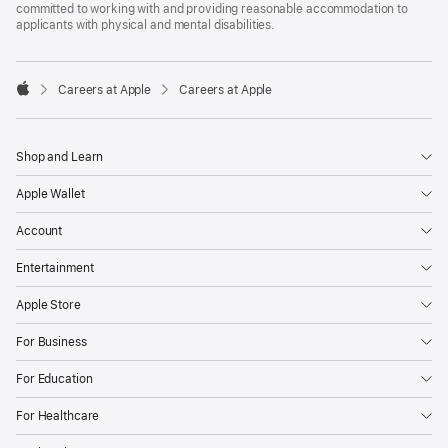
committed to working with and providing reasonable accommodation to
applicants with physical and mental disabilities.

Careers at Apple
Careers at Apple
Apple
Shop and Learn
Apple Wallet
Account
Entertainment
Apple Store
For Business
For Education
For Healthcare