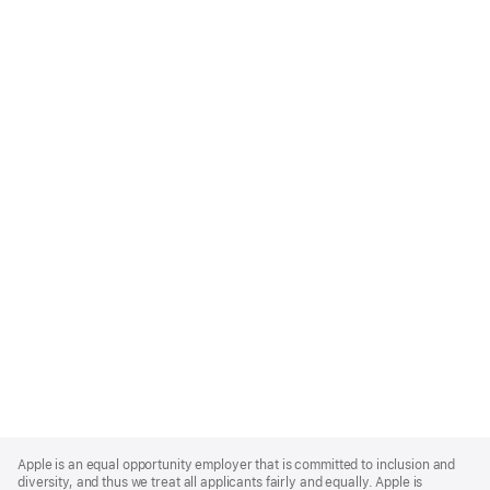
Apple
Footer
Apple is an equal opportunity employer that is committed to inclusion and
diversity, and thus we treat all applicants fairly and equally. Apple is